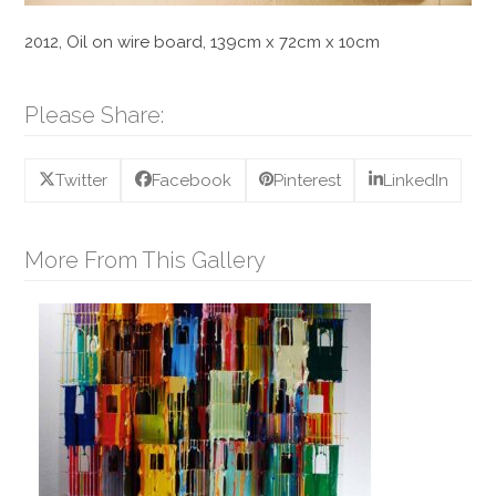
2012, Oil on wire board, 139cm x 72cm x 10cm
Please Share:
Twitter
Facebook
Pinterest
LinkedIn
More From This Gallery