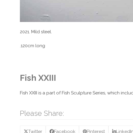
2021. Mild steel.
.120cm long
Fish XXIII
Fish XXIII is a part of Fish Sculpture Series, which in
Please Share:
Twitter
Facebook
Pinterest
LinkedI