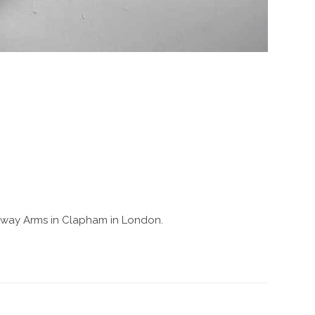
 Railway Arms in Clapham in London.