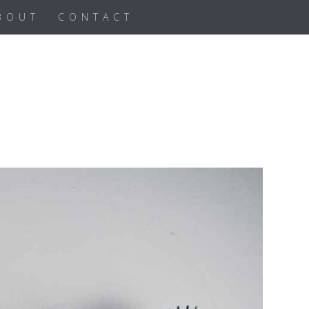
BOUT
CONTACT