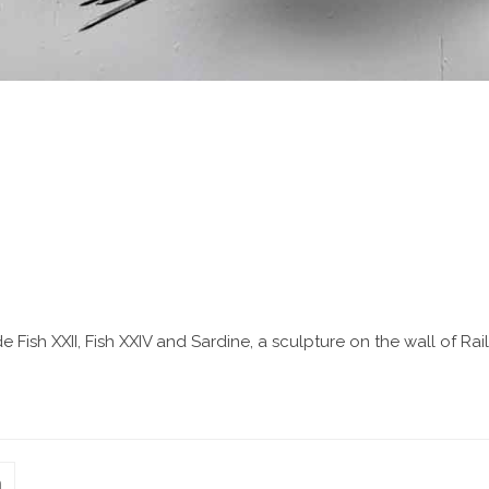
clude Fish XXII, Fish XXIV and Sardine, a sculpture on the wall of
n