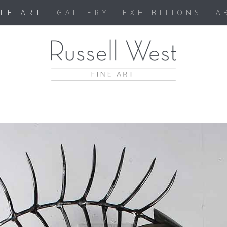
BLE ART
GALLERY
EXHIBITIONS
A