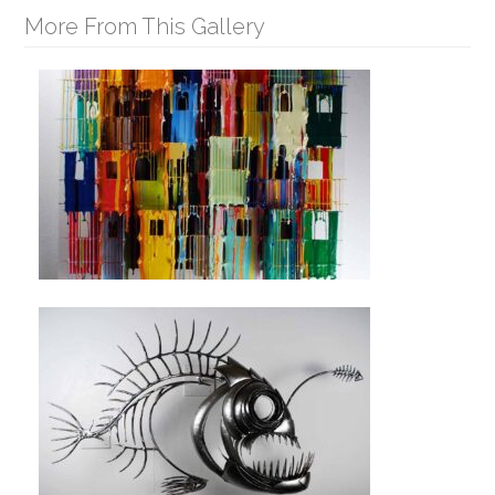
More From This Gallery