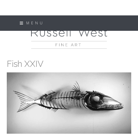
Skip
MENU
to
content
Fish XXIV