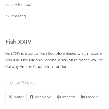
2021. Mild steel.
.120cm long
Fish XXIV
Fish XXIV is a part of Fish Sculpture Series, which include
Fish XXIII, Fish XXII and Sardine, a sculpture on the wall of
Railway Arms in Clapham in London.
Please Share:
Twitter
Facebook
Pinterest
LinkedIn