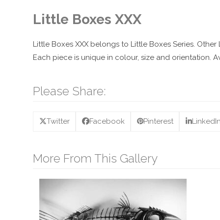
Little Boxes XXX
Little Boxes XXX belongs to Little Boxes Series. Other
Each piece is unique in colour, size and orientation.
Please Share:
Twitter
Facebook
Pinterest
LinkedI
More From This Gallery