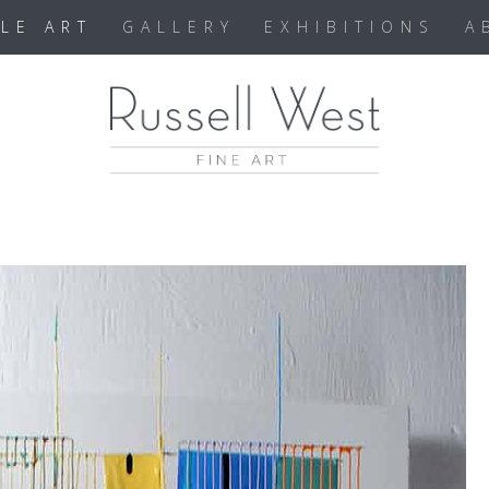
BLE ART
GALLERY
EXHIBITIONS
A