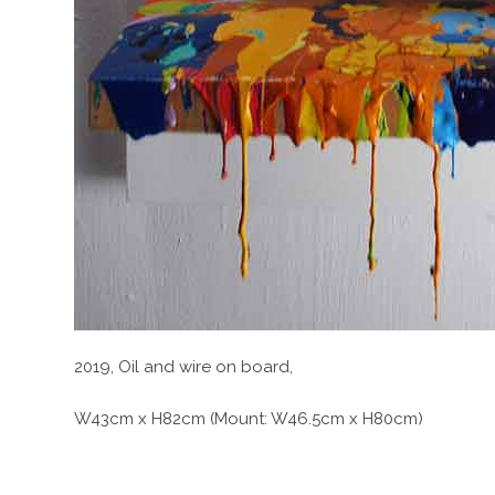
2019, Oil and wire on board,
W43cm x H82cm (Mount: W46.5cm x H80cm)