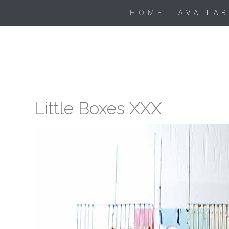
Skip
HOME
AVAILA
to
content
Little Boxes XXX