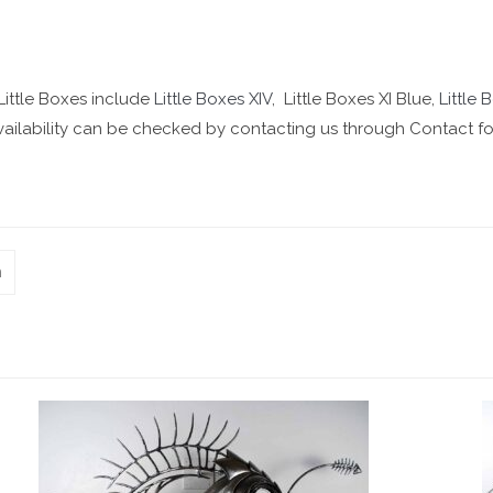
 Little Boxes include
Little Boxes XIV
, Little Boxes XI Blue,
Little 
 Availability can be checked by contacting us through Contact f
n