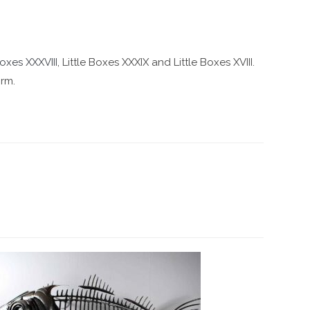
Boxes XXXVIII
, Little Boxes XXXIX and Little Boxes XVIII.
orm.