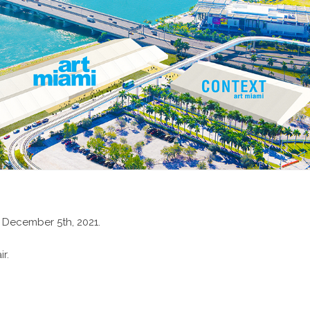
 December 5th, 2021.
r.
xhibition Website