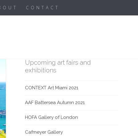
BOUT
CONTACT
Upcoming art fairs and
exhibitions
CONTEXT Art Miami 2021
AAF Battersea Autumn 2021
HOFA Gallery of London
Cafmeyer Gallery