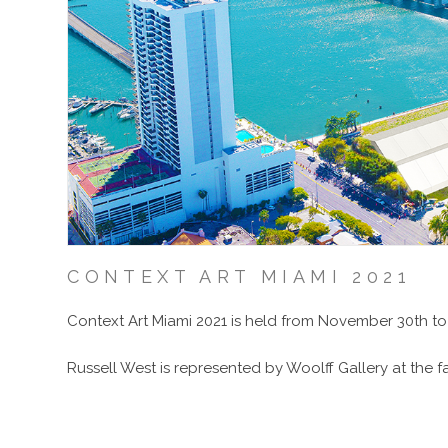
CONTEXT ART MIAMI 2021
Context Art Miami 2021 is held from November 30th to
Russell West is represented by Woolff Gallery at the fai
E