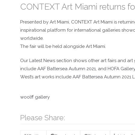
CONTEXT Art Miami returns fo
Presented by Art Miami, CONTEXT Art Miami is returnin
inspirational platform for international galleries sh
worldwide.
The fair will be held alongside Art Miami.
Our
Latest News
section shows other art fairs and art 
include
AAF Battersea Autumn 2021
, and
HOFA Galler
West’s art works include
AAF Battersea Autumn 2021
L
woolff gallery
Please Share: