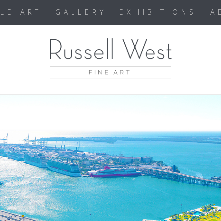
BLE ART
GALLERY
EXHIBITIONS
A