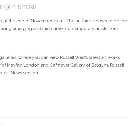
r 9th show
g at the end of November 2021. The art fair is known to be the
owcasing emerging and mid career contemporary artists from
galleries, where you can view Russell West’s latest art works
y
of Mayfair. London and
Cafmeyer Gallery
of Belgium. Russell
atest News section